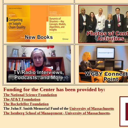
Funding for the Center has been provided by:
The National Science Foundation
The AT&T Foundation
The Rockefeller Foundation
The John F. Smith Memorial Fund of the
University of Massachusetts
The Isenberg School of Management - University of Massachusetts
.