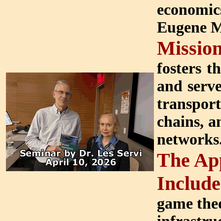
economics
Eugene M.
Missio
fosters t
and serve
transpor
chains, a
networks
The App
Include
game theo