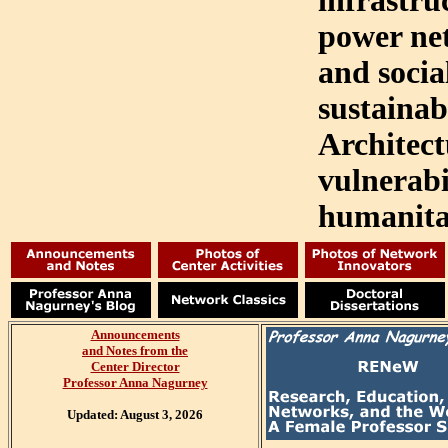
infrastru
power ne
and socia
sustainab
Architec
vulnerabi
humanitar
Announcements
and
Notes from the
Center Director
Professor Anna Nagurney
Updated: August 3, 2026