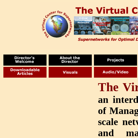
The Vi
an interd
of Manag
scale net
and man