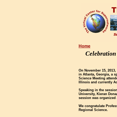
Home
Celebration
On November 15, 2013, 
in Atlanta, Georgia, a 
Science Meeting attende
Illinois and currently A
Speaking in the session
University, Kieran Dona
session was organized 
We congratulate Profes
Regional Science.