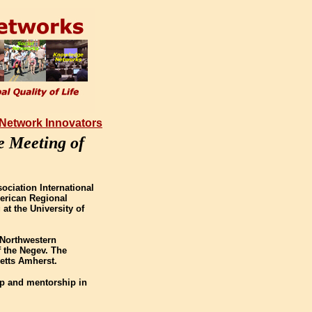
 Network Innovators
e Meeting of
ociation International
merican Regional
at the University of
f Northwestern
f the Negev. The
etts Amherst.
ip and mentorship in