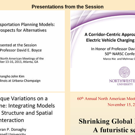
Presentations from the Session