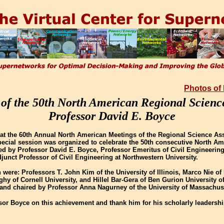
Photos of
 of the 50th North American Regional Scienc
Professor David E. Boyce
at the 60th Annual North American Meetings of the Regional Science Ass
special session was organized to celebrate the 50th consecutive North A
d by Professor David E. Boyce, Professor Emeritus of Civil Engineering 
djunct Professor of Civil Engineering at Northwestern University.
 were: Professors T. John Kim of the University of Illinois, Marco Nie o
ghy of Cornell University, and Hillel Bar-Gera of Ben Gurion University o
and chaired by Professor Anna Nagurney of the University of Massachus
sor Boyce on this achievement and thank him for his scholarly leadersh