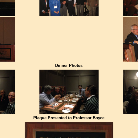
Dinner Photos
Plaque Presented to Professor Boyce