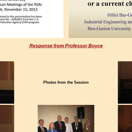
Response from Professor Boyce
Photos from the Session