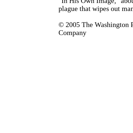
"In His Own Image," abou
plague that wipes out ma
© 2005 The Washington 
Company