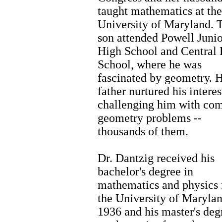
taught mathematics at the
University of Maryland. 
son attended Powell Junio
High School and Central
School, where he was
fascinated by geometry. H
father nurtured his interes
challenging him with co
geometry problems --
thousands of them.
Dr. Dantzig received his
bachelor's degree in
mathematics and physics
the University of Marylan
1936 and his master's deg