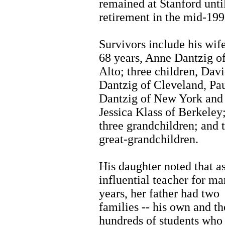
remained at Stanford until
retirement in the mid-199
Survivors include his wif
68 years, Anne Dantzig o
Alto; three children, Dav
Dantzig of Cleveland, Pa
Dantzig of New York and
Jessica Klass of Berkeley
three grandchildren; and 
great-grandchildren.
His daughter noted that a
influential teacher for m
years, her father had two
families -- his own and th
hundreds of students who