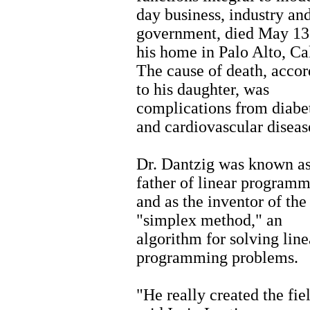
day business, industry an
government, died May 13
his home in Palo Alto, Cal
The cause of death, accor
to his daughter, was
complications from diabe
and cardiovascular diseas
Dr. Dantzig was known as
father of linear program
and as the inventor of the
"simplex method," an
algorithm for solving line
programming problems.
"He really created the fie