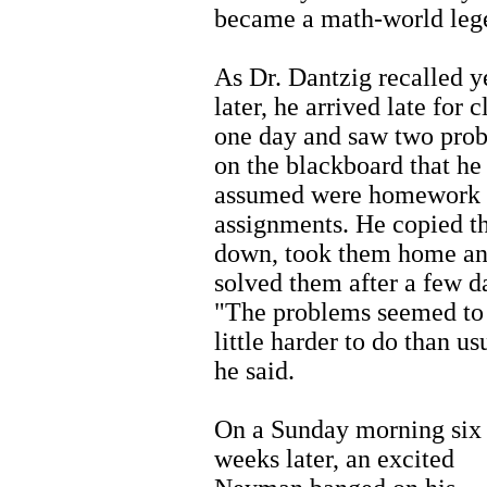
became a math-world leg
As Dr. Dantzig recalled y
later, he arrived late for c
one day and saw two pro
on the blackboard that he
assumed were homework
assignments. He copied 
down, took them home a
solved them after a few d
"The problems seemed to
little harder to do than us
he said.
On a Sunday morning six
weeks later, an excited