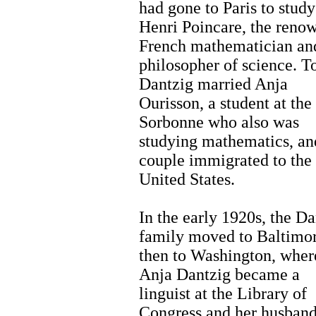
had gone to Paris to study
Henri Poincare, the reno
French mathematician an
philosopher of science. T
Dantzig married Anja
Ourisson, a student at the
Sorbonne who also was
studying mathematics, an
couple immigrated to the
United States.
In the early 1920s, the Da
family moved to Baltimo
then to Washington, wher
Anja Dantzig became a
linguist at the Library of
Congress and her husban