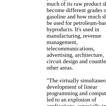
much of its raw product s
become different grades o
gasoline and how much s
be used for petroleum-ba
byproducts. It's used in
manufacturing, revenue
management,
telecommunications,
advertising, architecture,
circuit design and countle
other areas.
"The virtually simultaneo
development of linear
programming and comput
led to an explosion of