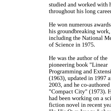
studied and worked with 
throughout his long career
He won numerous awards
his groundbreaking work,
including the National M
of Science in 1975.
He was the author of the
pioneering book "Linear
Programming and Extens
(1963), updated in 1997 
2003, and he co-authored
"Compact City" (1973). 
had been working on a sc
fiction novel in recent yea