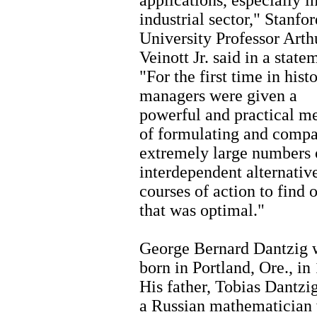
applications, especially i
industrial sector," Stanfor
University Professor Arth
Veinott Jr. said in a state
"For the first time in histo
managers were given a
powerful and practical m
of formulating and compa
extremely large numbers 
interdependent alternativ
courses of action to find 
that was optimal."
George Bernard Dantzig 
born in Portland, Ore., in
His father, Tobias Dantzi
a Russian mathematician