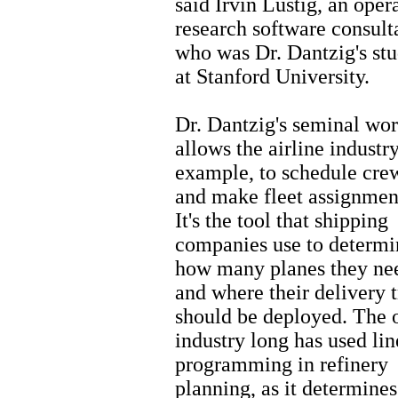
said Irvin Lustig, an oper
research software consult
who was Dr. Dantzig's st
at Stanford University.
Dr. Dantzig's seminal wo
allows the airline industry
example, to schedule cre
and make fleet assignmen
It's the tool that shipping
companies use to determi
how many planes they ne
and where their delivery 
should be deployed. The o
industry long has used lin
programming in refinery
planning, as it determine