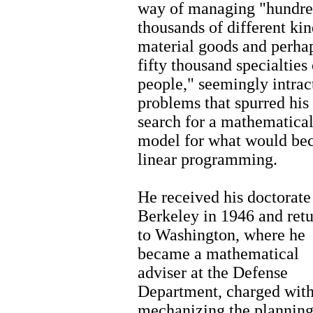
way of managing "hundre
thousands of different kin
material goods and perha
fifty thousand specialties 
people," seemingly intrac
problems that spurred his
search for a mathematica
model for what would b
linear programming.
He received his doctorate
Berkeley in 1946 and ret
to Washington, where he
became a mathematical
adviser at the Defense
Department, charged wit
mechanizing the plannin