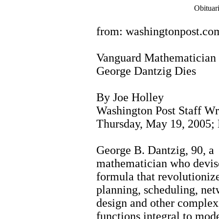
Obituar
from: washingtonpost.co
Vanguard Mathematician
George Dantzig Dies
By Joe Holley
Washington Post Staff Wr
Thursday, May 19, 2005;
George B. Dantzig, 90, a
mathematician who devis
formula that revolutioniz
planning, scheduling, ne
design and other complex
functions integral to mod