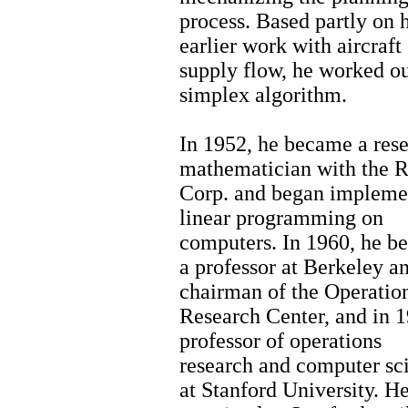
process. Based partly on h
earlier work with aircraft
supply flow, he worked ou
simplex algorithm.
In 1952, he became a res
mathematician with the 
Corp. and began impleme
linear programming on
computers. In 1960, he b
a professor at Berkeley a
chairman of the Operatio
Research Center, and in 1
professor of operations
research and computer sc
at Stanford University. H