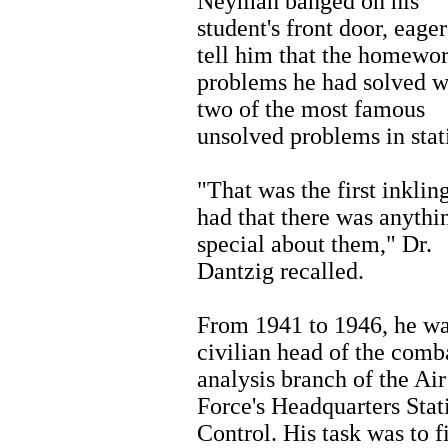
Neyman banged on his
student's front door, eager
tell him that the homewo
problems he had solved w
two of the most famous
unsolved problems in stati
"That was the first inkling
had that there was anythi
special about them," Dr.
Dantzig recalled.
From 1941 to 1946, he wa
civilian head of the comb
analysis branch of the Air
Force's Headquarters Stati
Control. His task was to f