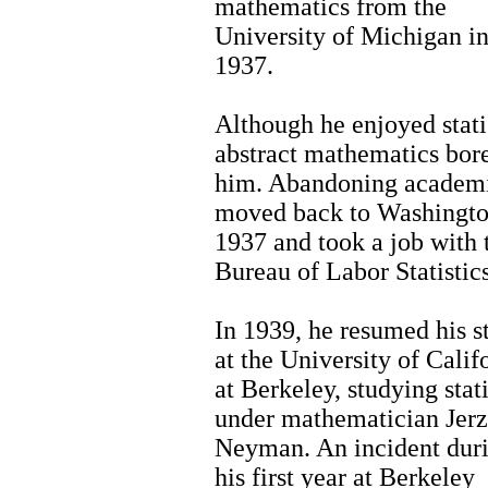
mathematics from the
University of Michigan i
1937.
Although he enjoyed statis
abstract mathematics bor
him. Abandoning academi
moved back to Washingto
1937 and took a job with 
Bureau of Labor Statistics
In 1939, he resumed his s
at the University of Calif
at Berkeley, studying stati
under mathematician Jer
Neyman. An incident dur
his first year at Berkeley