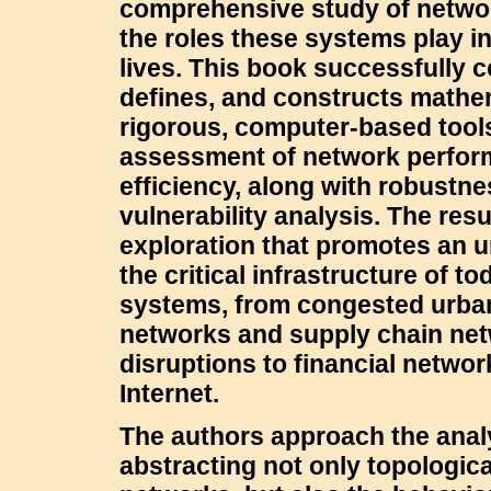
comprehensive study of netwo
the roles these systems play i
lives. This book successfully 
defines, and constructs mathe
rigorous, computer-based tools
assessment of network perfo
efficiency, along with robustn
vulnerability analysis. The resu
exploration that promotes an 
the critical infrastructure of t
systems, from congested urban
networks and supply chain ne
disruptions to financial networ
Internet.
The authors approach the anal
abstracting not only topologica