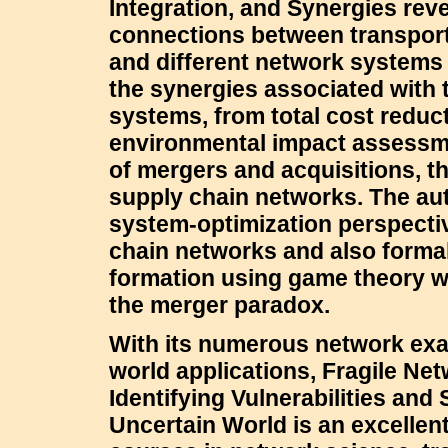
Integration, and Synergies reve
connections between transpor
and different network systems 
the synergies associated with 
systems, from total cost reduct
environmental impact assessme
of mergers and acquisitions, th
supply chain networks. The aut
system-optimization perspectiv
chain networks and also formal
formation using game theory wi
the merger paradox.
With its numerous network exa
world applications, Fragile Ne
Identifying Vulnerabilities and
Uncertain World is an excellen