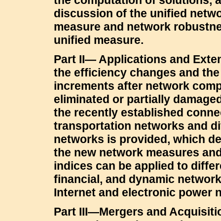
the computation of solutions, 
discussion of the unified netwo
measure and network robustne
unified measure.
Part II— Applications and Ext
the efficiency changes and the
increments after network com
eliminated or partially damaged
the recently established conn
transportation networks and dif
networks is provided, which 
the new network measures an
indices can be applied to diffe
financial, and dynamic network
Internet and electronic power 
Part III—Mergers and Acquisit