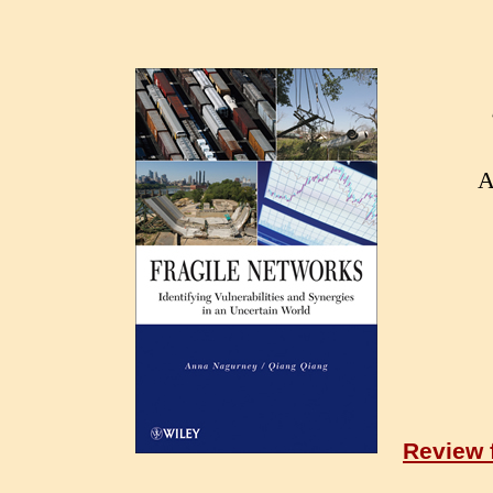
A
Review 