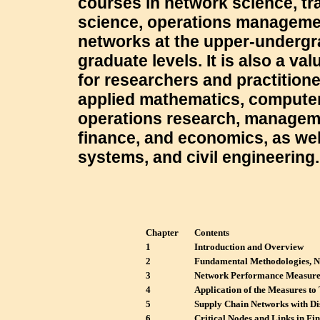
courses in network science, tr
science, operations managemen
networks at the upper-underg
graduate levels. It is also a va
for researchers and practitione
applied mathematics, computer
operations research, managem
finance, and economics, as well
systems, and civil engineering.
Chapter
Contents
1
Introduction and Overview
2
Fundamental Methodologies, N
3
Network Performance Measurem
4
Application of the Measures to
5
Supply Chain Networks with Di
6
Critical Nodes and Links in Fi