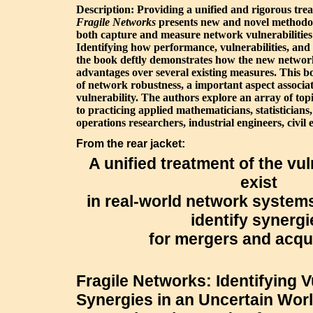
Description: Providing a unified and rigorous tre
Fragile Networks
presents new and novel methodol
both capture and measure network vulnerabilitie
Identifying how performance, vulnerabilities, and
the book deftly demonstrates how the new network
advantages over several existing measures. This b
of network robustness, a important aspect associ
vulnerability. The authors explore an array of topic
to practicing applied mathematicians, statisticians,
operations researchers, industrial engineers, civil
From the rear jacket:
A unified treatment of the vul
exist
in real-world network system
identify synergi
for mergers and acqu
Fragile Networks: Identifying V
Synergies in an Uncertain Worl