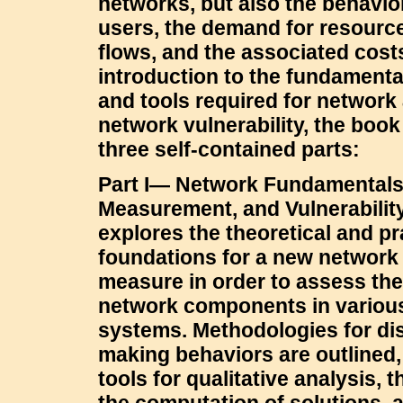
networks, but also the behavio
users, the demand for resource
flows, and the associated cost
introduction to the fundament
and tools required for network
network vulnerability, the book
three self-contained parts:
Part I— Network Fundamentals,
Measurement, and Vulnerabilit
explores the theoretical and pr
foundations for a new network 
measure in order to assess the
network components in variou
systems. Methodologies for dis
making behaviors are outlined,
tools for qualitative analysis, 