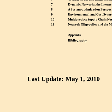
7
Dynamic Networks, the Internet
8
A System-optimization Perspec
9
Environmental and Cost Synerg
10
Multiproduct Supply Chain Net
11
Network Oligopolies and the 
Appendix
Bibliography
Last Update: May 1, 2010