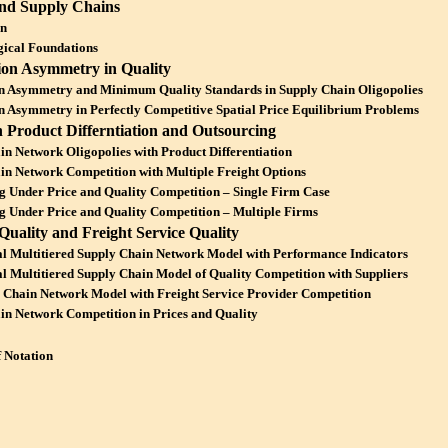
and Supply Chains
on
ical Foundations
ion Asymmetry in Quality
n Asymmetry and Minimum Quality Standards in Supply Chain Oligopolies
n Asymmetry in Perfectly Competitive Spatial Price Equilibrium Problems
n Product Differntiation and Outsourcing
in Network Oligopolies with Product Differentiation
in Network Competition with Multiple Freight Options
g Under Price and Quality Competition – Single Firm Case
g Under Price and Quality Competition – Multiple Firms
Quality and Freight Service Quality
l Multitiered Supply Chain Network Model with Performance Indicators
l Multitiered Supply Chain Model of Quality Competition with Suppliers
 Chain Network Model with Freight Service Provider Competition
in Network Competition in Prices and Quality
f Notation