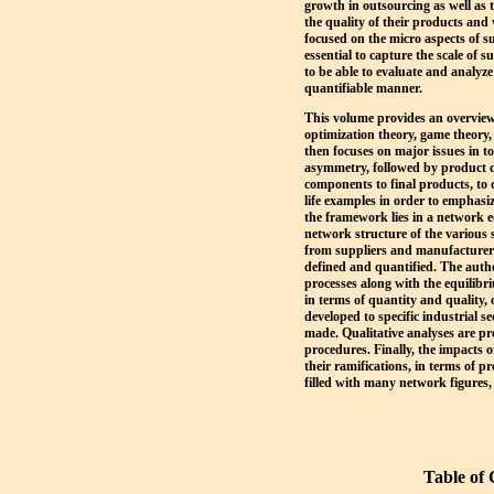
growth in outsourcing as well a
the quality of their products an
focused on the micro aspects of s
essential to capture the scale of 
to be able to evaluate and analyz
quantifiable manner.
This volume provides an overview 
optimization theory, game theory,
then focuses on major issues in t
asymmetry, followed by product d
components to final products, to q
life examples in order to emphasi
the framework lies in a network 
network structure of the various 
from suppliers and manufacturers 
defined and quantified. The auth
processes along with the equilibr
in terms of quantity and quality, 
developed to specific industrial s
made. Qualitative analyses are pr
procedures. Finally, the impacts 
their ramifications, in terms of pr
filled with many network figures,
Table of 