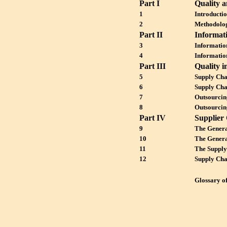
Part I
Quality 
1
Introducti
2
Methodolog
Part II
Informat
3
Informatio
4
Informatio
Part III
Quality i
5
Supply Cha
6
Supply Cha
7
Outsourcin
8
Outsourcin
Part IV
Supplier 
9
The Genera
10
The Genera
11
The Supply
12
Supply Cha
Glossary o