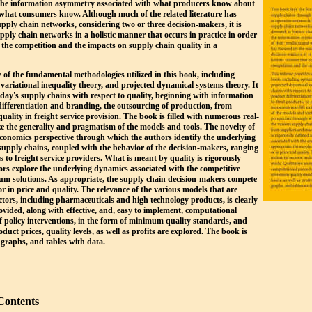
s the information asymmetry associated with what producers know about
d what consumers know. Although much of the related literature has
upply chain networks, considering two or three decision-makers, it is
supply chain networks in a holistic manner that occurs in practice in order
e the competition and the impacts on supply chain quality in a
of the fundamental methodologies utilized in this book, including
 variational inequality theory, and projected dynamical systems theory. It
oday's supply chains with respect to quality, beginning with information
ifferentiation and branding, the outsourcing of production, from
uality in freight service provision. The book is filled with numerous real-
ze the generality and pragmatism of the models and tools. The novelty of
economics perspective through which the authors identify the underlying
supply chains, coupled with the behavior of the decision-makers, ranging
to freight service providers. What is meant by quality is rigorously
ors explore the underlying dynamics associated with the competitive
ium solutions. As appropriate, the supply chain decision-makers compete
or in price and quality. The relevance of the various models that are
ectors, including pharmaceuticals and high technology products, is clearly
ovided, along with effective, and, easy to implement, computational
of policy interventions, in the form of minimum quality standards, and
oduct prices, quality levels, as well as profits are explored. The book is
 graphs, and tables with data.
Contents