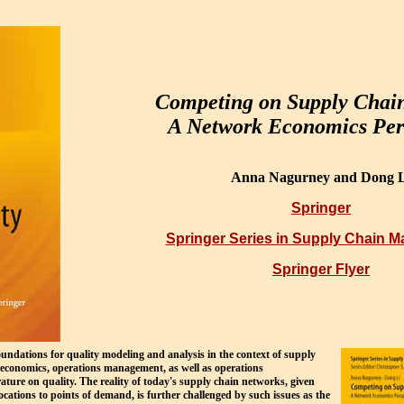
Competing on Supply Chain
A Network Economics Per
Anna Nagurney and Dong L
Springer
Springer Series in Supply Chain 
Springer Flyer
oundations for quality modeling and analysis in the context of supply
e economics, operations management, as well as operations
ature on quality. The reality of today's supply chain networks, given
ocations to points of demand, is further challenged by such issues as the