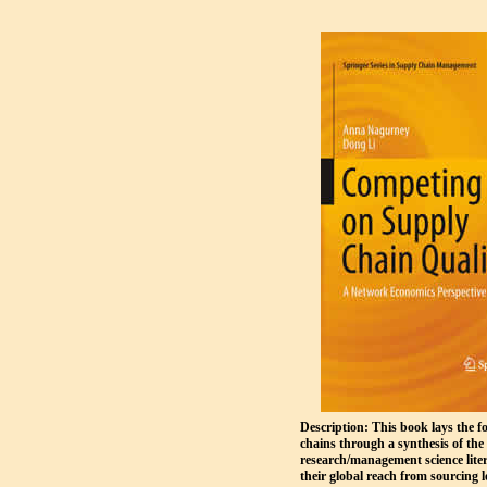
Description: This book lays the f
chains through a synthesis of th
research/management science liter
their global reach from sourcing l