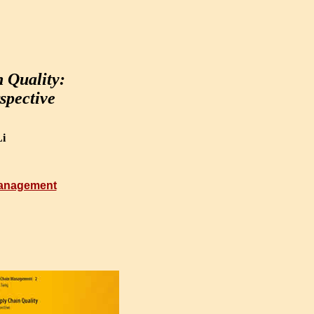
 Quality:
spective
i
Management